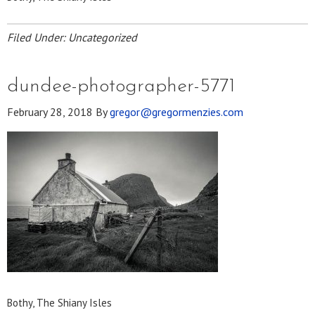
Filed Under: Uncategorized
dundee-photographer-5771
February 28, 2018
By
gregor@gregormenzies.com
Bothy, The Shiany Isles