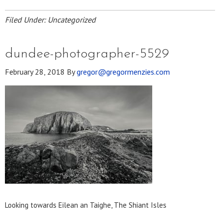
Filed Under: Uncategorized
dundee-photographer-5529
February 28, 2018
By
gregor@gregormenzies.com
Looking towards Eilean an Taighe, The Shiant Isles