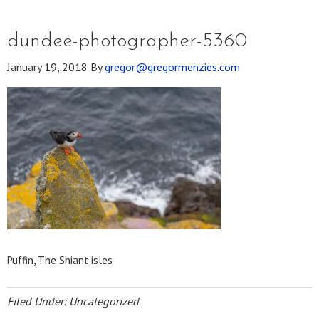
dundee-photographer-5360
January 19, 2018
By
gregor@gregormenzies.com
Puffin, The Shiant isles
Filed Under: Uncategorized