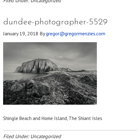
Filed Under: Uncategorized
dundee-photographer-5529
January 19, 2018
By
gregor@gregormenzies.com
Shingle Beach and Home Island, The Shiant Isles
Filed Under: Uncategorized