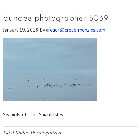
dundee-photographer-5039-
January 19, 2018
By
gregor@gregormenzies.com
Seabirds, off The Shiant Isles
Filed Under: Uncategorized