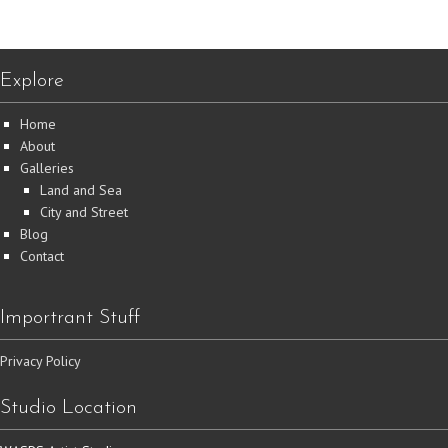
Explore
Home
About
Galleries
Land and Sea
City and Street
Blog
Contact
Importrant Stuff
Privacy Policy
Studio Location