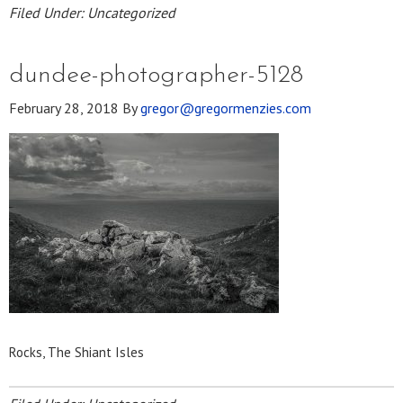
Filed Under: Uncategorized
dundee-photographer-5128
February 28, 2018
By
gregor@gregormenzies.com
Rocks, The Shiant Isles