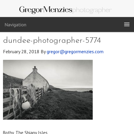
Navigation
dundee-photographer-5774
February 28, 2018
By
gregor@gregormenzies.com
Bothy, The Shiany Isles