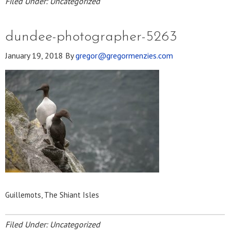
Filed Under: Uncategorized
dundee-photographer-5263
January 19, 2018
By
gregor@gregormenzies.com
Guillemots, The Shiant Isles
Filed Under: Uncategorized