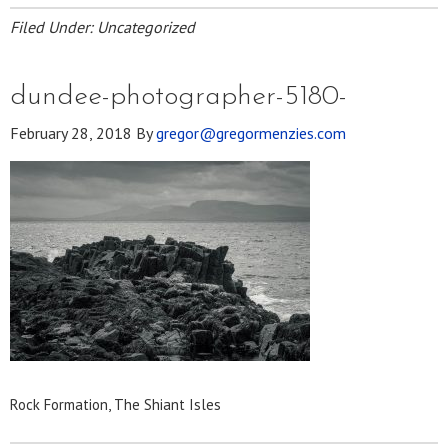
Filed Under: Uncategorized
dundee-photographer-5180-
February 28, 2018
By
gregor@gregormenzies.com
Rock Formation, The Shiant Isles