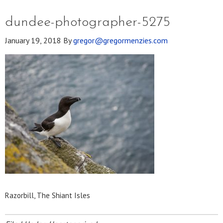
dundee-photographer-5275
January 19, 2018
By
gregor@gregormenzies.com
Razorbill, The Shiant Isles