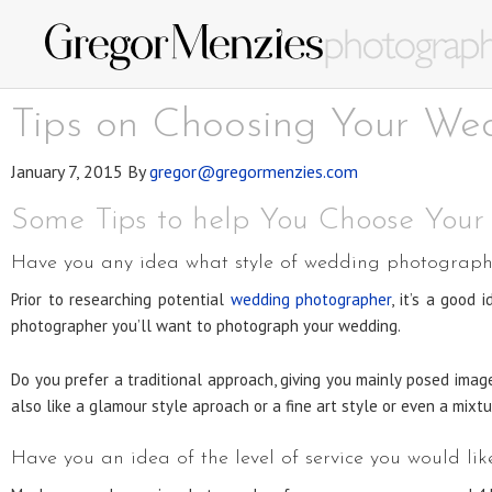
Tips on Choosing Your We
January 7, 2015
By
gregor@gregormenzies.com
Some Tips to help You Choose You
Have you any idea what style of wedding photography
Prior to researching potential
wedding photographer
, it’s a good
photographer you’ll want to photograph your wedding.
Do you prefer a traditional approach, giving you mainly posed ima
also like a glamour style aproach or a fine art style or even a mixtu
Have you an idea of the level of service you would l