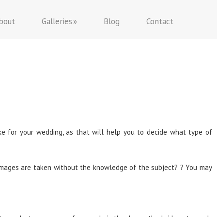
bout
Galleries
Blog
Contact
ike for your wedding, as that will help you to decide what type of
e images are taken without the knowledge of the subject? ? You may