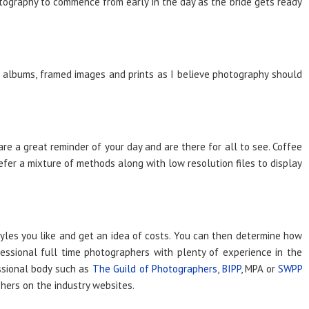
tography to commence from early in the day as the bride gets ready
 albums, framed images and prints as I believe photography should
e a great reminder of your day and are there for all to see. Coffee
fer a mixture of methods along with low resolution files to display
yles you like and get an idea of costs. You can then determine how
ssional full time photographers with plenty of experience in the
essional body such as
The Guild of Photographers
,
BIPP
, MPA or
SWPP
phers on the industry websites.