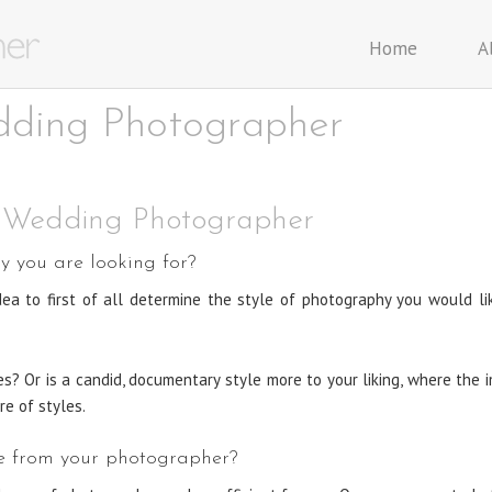
Home
A
dding Photographer
r Wedding Photographer
 you are looking for?
 idea to first of all determine the style of photography you would l
ges? Or is a candid, documentary style more to your liking, where th
re of styles.
ike from your photographer?