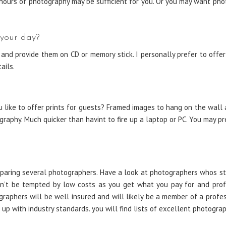
ours of photography may be sufficient for you. Or you may want pho
 your day?
nd provide them on CD or memory stick. I personally prefer to offer
ails.
ike to offer prints for guests? Framed images to hang on the wall ar
aphy. Much quicker than havint to fire up a laptop or PC. You may pre
paring several photographers. Have a look at photographers whos st
on’t be tempted by low costs as you get what you pay for and profe
graphers will be well insured and will likely be a member of a prof
up with industry standards. you will find lists of excellent photogra