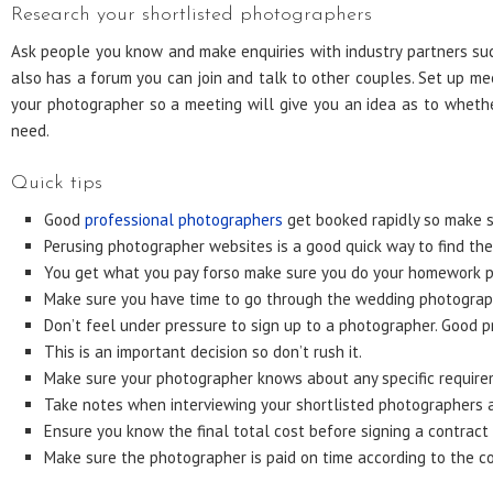
Research your shortlisted photographers
Ask people you know and make enquiries with industry partners such
also has a forum you can join and talk to other couples. Set up me
your photographer so a meeting will give you an idea as to wheth
need.
Quick tips
Good
professional photographers
get booked rapidly so make s
Perusing photographer websites is a good quick way to find the 
You get what you pay forso make sure you do your homework pro
Make sure you have time to go through the wedding photograph
Don’t feel under pressure to sign up to a photographer. Good p
This is an important decision so don’t rush it.
Make sure your photographer knows about any specific requir
Take notes when interviewing your shortlisted photographers a
Ensure you know the final total cost before signing a contract
Make sure the photographer is paid on time according to the co