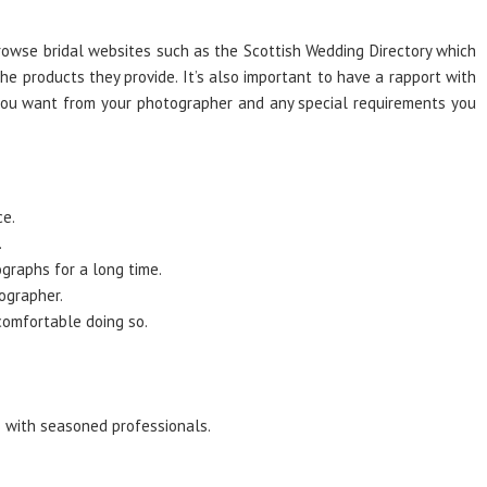
browse bridal websites such as the Scottish Wedding Directory which
e products they provide. It’s also important to have a rapport with
 you want from your photographer and any special requirements you
ce.
.
graphs for a long time.
ographer.
comfortable doing so.
s with seasoned professionals.