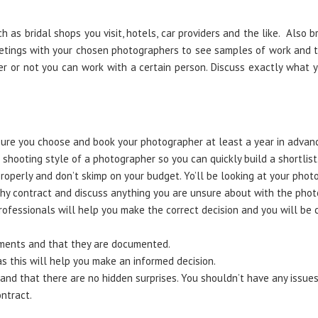
 as bridal shops you visit, hotels, car providers and the like. Also 
etings with your chosen photographers to see samples of work and th
er or not you can work with a certain person. Discuss exactly what
ure you choose and book your photographer at least a year in advan
shooting style of a photographer so you can quickly build a shortlist
perly and don’t skimp on your budget. Yo’ll be looking at your photo
y contract and discuss anything you are unsure about with the phot
rofessionals will help you make the correct decision and you will be 
ements and that they are documented.
s this will help you make an informed decision.
 and that there are no hidden surprises. You shouldn’t have any issue
ntract.