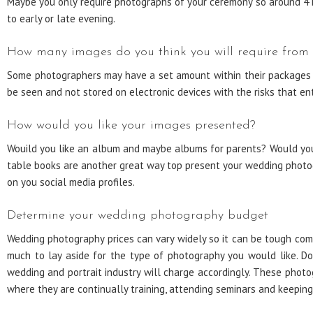
Maybe you only require photographs of your ceremony so around 4 h
to early or late evening.
How many images do you think you will require from
Some photographers may have a set amount within their packages a
be seen and not stored on electronic devices with the risks that ent
How would you like your images presented?
Wouild you like an album and maybe albums for parents? Would you l
table books are another great way top present your wedding photogr
on you social media profiles.
Determine your wedding photography budget
Wedding photography prices can vary widely so it can be tough com
much to lay aside for the type of photography you would like. D
wedding and portrait industry will charge accordingly. These photo
where they are continually training, attending seminars and keeping 