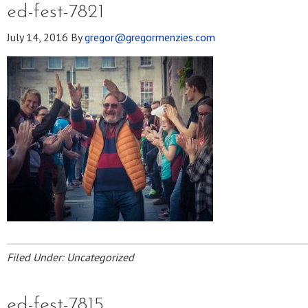
ed-fest-7821
July 14, 2016
By
gregor@gregormenzies.com
Filed Under: Uncategorized
ed-fest-7815