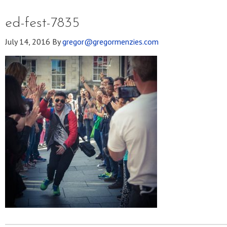
ed-fest-7835
July 14, 2016
By
gregor@gregormenzies.com