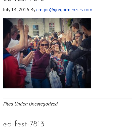
July 14, 2016
By
gregor@gregormenzies.com
Filed Under: Uncategorized
ed-fest-7813