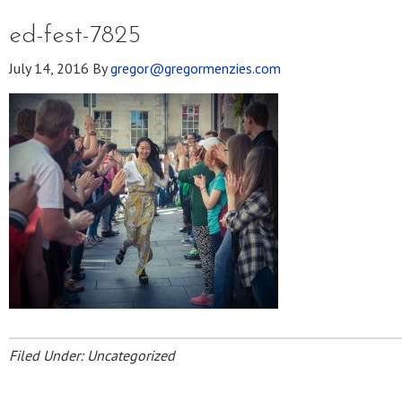
ed-fest-7825
July 14, 2016
By
gregor@gregormenzies.com
Filed Under: Uncategorized