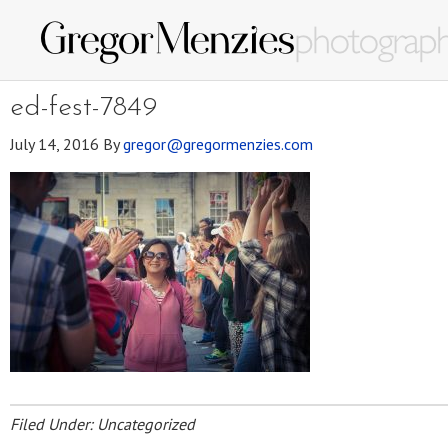
ed-fest-7849
July 14, 2016
By
gregor@gregormenzies.com
Filed Under: Uncategorized