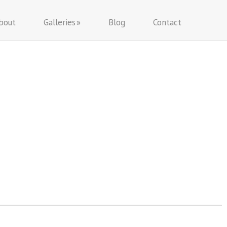
bout
Galleries
Blog
Contact