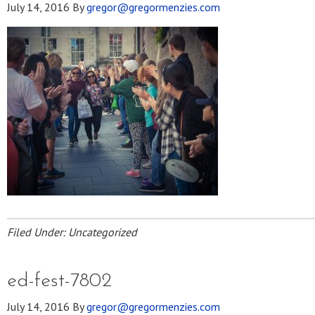
July 14, 2016
By
gregor@gregormenzies.com
Filed Under: Uncategorized
ed-fest-7802
July 14, 2016
By
gregor@gregormenzies.com