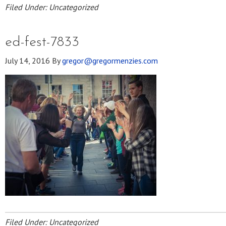
Filed Under: Uncategorized
ed-fest-7833
July 14, 2016
By
gregor@gregormenzies.com
Filed Under: Uncategorized