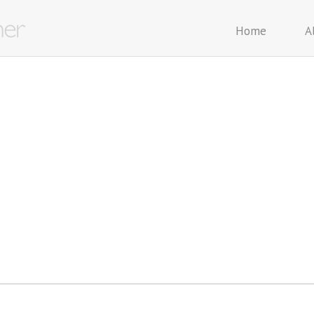
Home
A