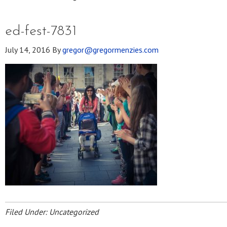
ed-fest-7831
July 14, 2016
By
gregor@gregormenzies.com
Filed Under: Uncategorized